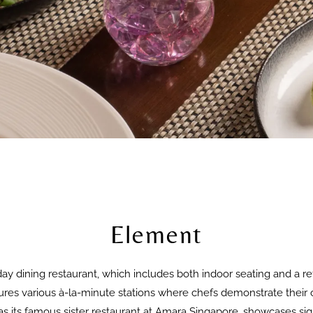
Element
day dining restaurant, which includes both indoor seating and a ref
res various à-la-minute stations where chefs demonstrate their cu
 its famous sister restaurant at Amara Singapore, showcases sign