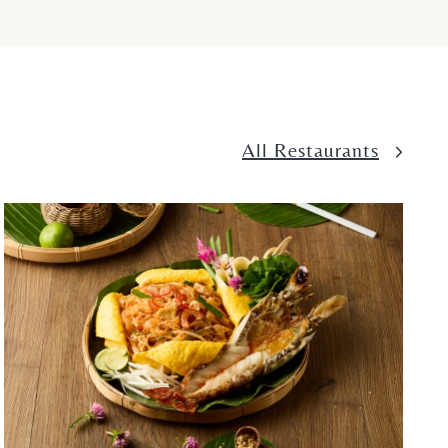
All Restaurants