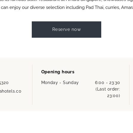
 can enjoy our diverse selection including Pad Thai, curries, Ama
Reserve now
Opening hours
 5320
Monday - Sunday
6:00 - 23:30
(Last order:
hotels.co
23:00)