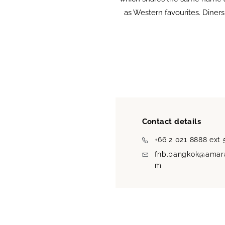
as Western favourites. Diners
Contact details
+66 2 021 8888 ext
fnb.bangkok@amara
m