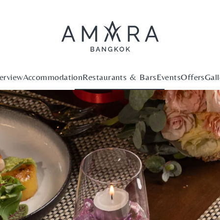
erview
Accommodation
Restaurants & Bars
Events
Offers
Gall