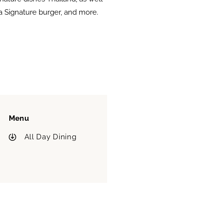
ra Signature burger, and more.
Menu
All Day Dining