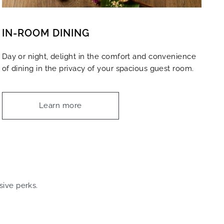
IN-ROOM DINING
Day or night, delight in the comfort and convenience
of dining in the privacy of your spacious guest room.
Learn more
sive perks.