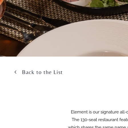
Back to the List
Element is our signature all-
The 130-seat restaurant featu
which shares the same name as