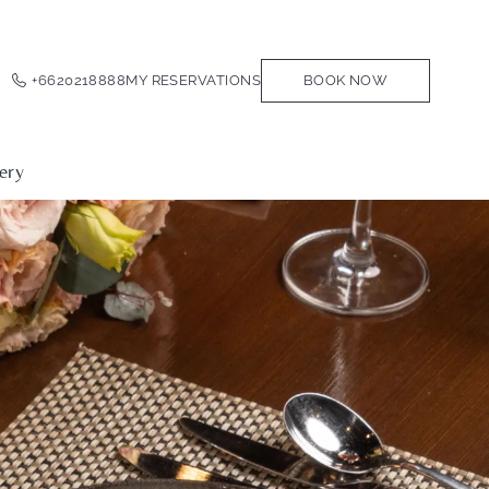
+6620218888
MY RESERVATIONS
BOOK NOW
ery