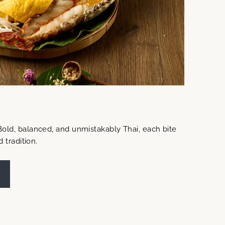
Bold, balanced, and unmistakably Thai, each bite
d tradition.