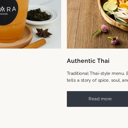
Authentic Thai
Traditional Thai-style menu. 
tells a story of spice, soul, an
Read more