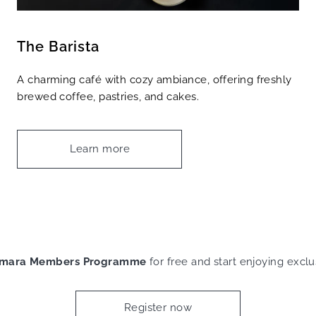
The Barista
A charming café with cozy ambiance, offering freshly
brewed coffee, pastries, and cakes.
Learn more
mara Members Programme
for free and start enjoying exclu
Register now