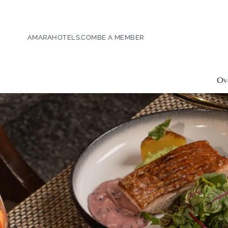
AMARAHOTELS.COM
BE A MEMBER
Ov