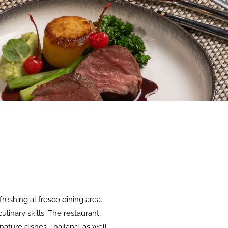
reshing al fresco dining area.
linary skills. The restaurant,
ature dishes Thailand, as well