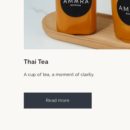
Thai Tea
A cup of tea, a moment of clarity.
Read more