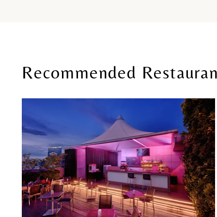
Recommended Restauran