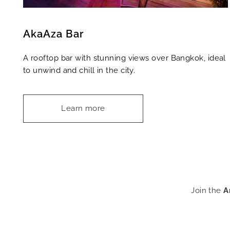
AkaAza Bar
A rooftop bar with stunning views over Bangkok, ideal
to unwind and chill in the city.
Learn more
Join the
A