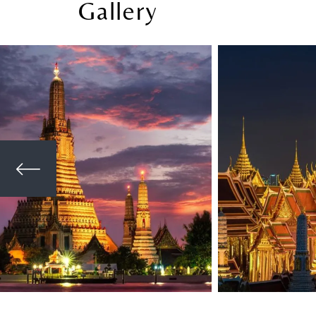
Gallery