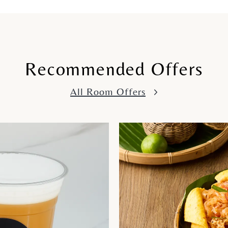
Recommended Offers
All Room Offers