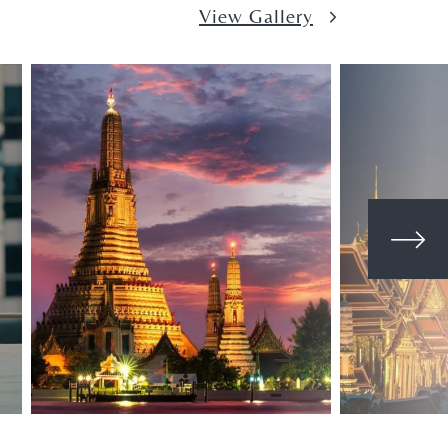
View Gallery