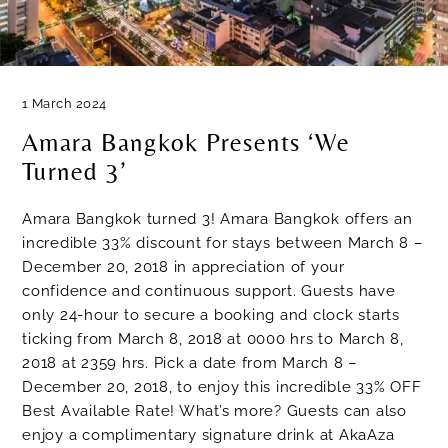
1 March 2024
Amara Bangkok Presents ‘We
Turned 3’
Amara Bangkok turned 3! Amara Bangkok offers an
incredible 33% discount for stays between March 8 –
December 20, 2018 in appreciation of your
confidence and continuous support. Guests have
only 24-hour to secure a booking and clock starts
ticking from March 8, 2018 at 0000 hrs to March 8,
2018 at 2359 hrs. Pick a date from March 8 –
December 20, 2018, to enjoy this incredible 33% OFF
Best Available Rate! What’s more? Guests can also
enjoy a complimentary signature drink at AkaAza