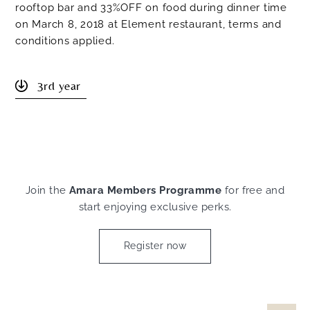
rooftop bar and 33%OFF on food during dinner time
on March 8, 2018 at Element restaurant, terms and
conditions applied.
3rd year
Join the
Amara Members Programme
for free and
start enjoying exclusive perks.
Register now