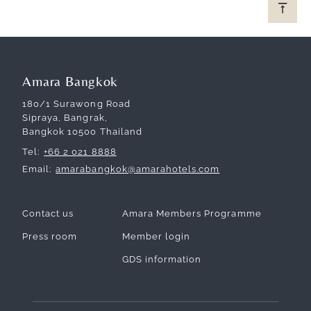
Amara Bangkok
180/1 Surawong Road
Sipraya, Bangrak,
Bangkok 10500 Thailand
Tel
+66 2 021 8888
Email
amarabangkok@amarahotels.com
Contact us
Amara Members Programme
Press room
Member login
GDS information