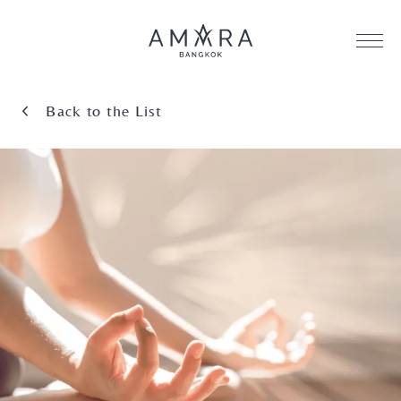
Back to the List