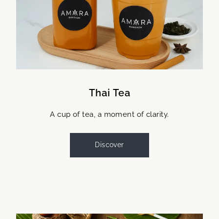
Thai Tea
A cup of tea, a moment of clarity.
Discover