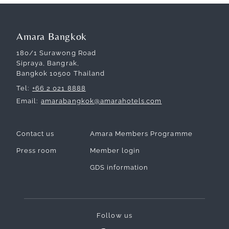
Amara Bangkok
180/1 Surawong Road
Sipraya, Bangrak,
Bangkok 10500 Thailand
Tel
+66 2 021 8888
Email
amarabangkok@amarahotels.com
Contact us
Amara Members Programme
Press room
Member login
GDS information
Follow us