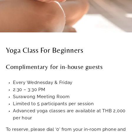
Yoga Class For Beginners
Complimentary for in-house guests
Every Wednesday & Friday
2:30 – 3:30 PM
Surawong Meeting Room
Limited to 5 participants per session
Advanced yoga classes are available at THB 2,000
per hour
To reserve, please dial ‘0’ from your in-room phone and