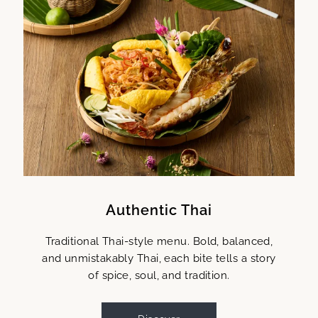
Authentic Thai
Traditional Thai-style menu. Bold, balanced,
and unmistakably Thai, each bite tells a story
of spice, soul, and tradition.