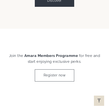
Discover
Join the
Amara Members Programme
for free and
start enjoying exclusive perks.
Register now