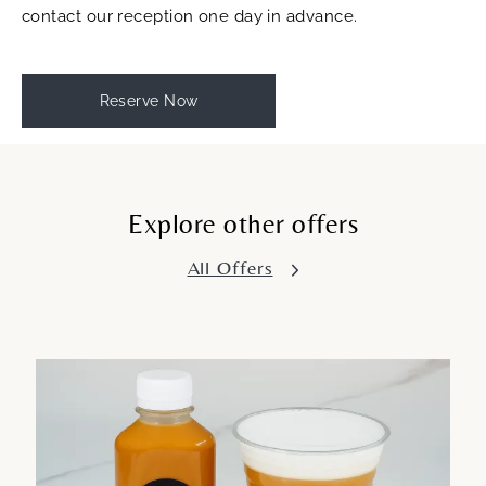
contact our reception one day in advance.
Reserve Now
Explore other offers
All Offers